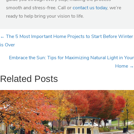
smooth and stress-free. Call or
contact us today
, we’re
ready to help bring your vision to life.
P
← The 5 Most Important Home Projects to Start Before Winter
is Over
o
Embrace the Sun: Tips for Maximizing Natural Light in Your
s
Home →
t
Related Posts
s
n
a
v
i