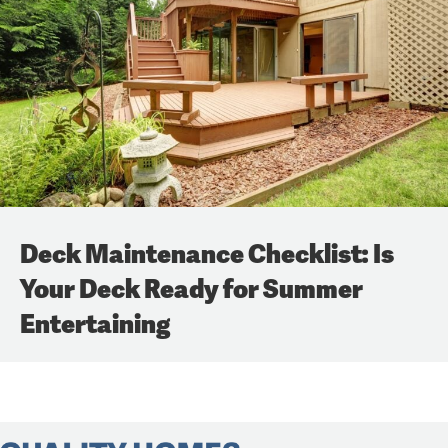
Deck Maintenance Checklist: Is
Your Deck Ready for Summer
Entertaining