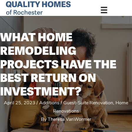
WHAT HOME
REMODELING
PROJECTS HAVE THE
BEST RETURN ON
INVESTMENT?
April 25, 2023
Additions
Guest-Suite Renovation
,
Home
Renovations
By
Theresa VanWormer