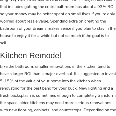
that includes gutting the entire bathroom has about a 93% ROI
so your money may be better spent on small fixes if you’re only
worried about resale value. Spending extra on creating the
bathroom of your dreams makes sense if you plan to stay in the
house to enjoy it for a while but not so much if the goal is to
sell.
Kitchen Remodel
Like the bathroom, smaller renovations in the kitchen tend to
have a larger ROI than a major overhaul. It’s suggested to invest
5-15% of the value of your home into the kitchen when
renovating for the best bang for your buck. New lighting and a
fresh backsplash is sometimes enough to completely transform
the space; older kitchens may need more serious renovations
with new flooring, cabinets, and countertops. Depending on the