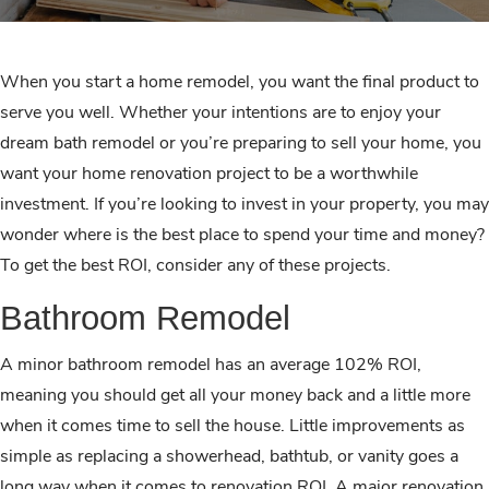
When you start a home remodel, you want the final product to
serve you well. Whether your intentions are to enjoy your
dream bath remodel or you’re preparing to sell your home, you
want your home renovation project to be a worthwhile
investment. If you’re looking to invest in your property, you may
wonder where is the best place to spend your time and money?
To get the best ROI, consider any of these projects.
Bathroom Remodel
A minor bathroom remodel has an average 102% ROI,
meaning you should get all your money back and a little more
when it comes time to sell the house. Little improvements as
simple as replacing a showerhead, bathtub, or vanity goes a
long way when it comes to renovation ROI. A major renovation