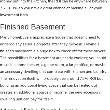
money put into the kitchen, the ROI can be anywhere between
75-100% so you have a great chance of making all of your
investment back.
Finished Basement
Many homebuyers appreciate a house that doesn’t need to
undergo any serious projects after they move in. Having a
finished basement is a huge box to check off for these buyers.
The possibilities for a basement are nearly endless; you could
make it a home theater, a game room, a large office, or maybe
an accessory dwelling unit complete with kitchen and laundry.
The renovation itself will probably see around 75% ROI but
building an additional living space that can be rented out
creates an additional source of income; the new accessory
dwelling unit can pay for itself!