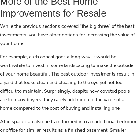
More of the Best Home
Improvements for Resale
While the previous sections covered “the big three” of the best
investments, you have other options for increasing the value of
your home.
For example, curb appeal goes a long way. It would be
worthwhile to invest in some landscaping to make the outside
of your home beautiful. The best outdoor investments result in
a yard that looks clean and pleasing to the eye yet not too
difficult to maintain. Surprisingly, despite how coveted pools
are to many buyers, they rarely add much to the value of a
home compared to the cost of buying and installing one.
Attic space can also be transformed into an additional bedroom
or office for similar results as a finished basement. Smaller