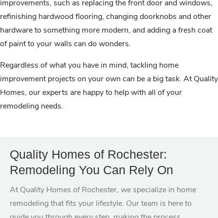
improvements, such as replacing the front door and windows,
refinishing hardwood flooring, changing doorknobs and other
hardware to something more modern, and adding a fresh coat
of paint to your walls can do wonders.
Regardless of what you have in mind, tackling home
improvement projects on your own can be a big task. At Quality
Homes, our experts are happy to help with all of your
remodeling needs.
Quality Homes of Rochester:
Remodeling You Can Rely On
At Quality Homes of Rochester, we specialize in home
remodeling that fits your lifestyle. Our team is here to
guide you through every step, making the process