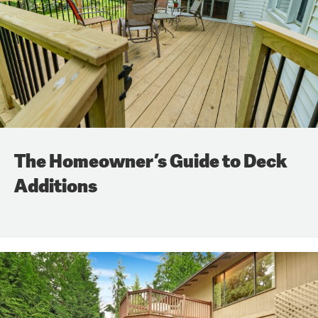
The Homeowner’s Guide to Deck
Additions