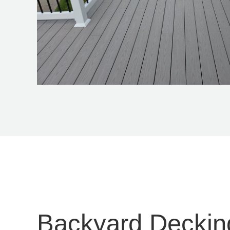
Backyard Deckin