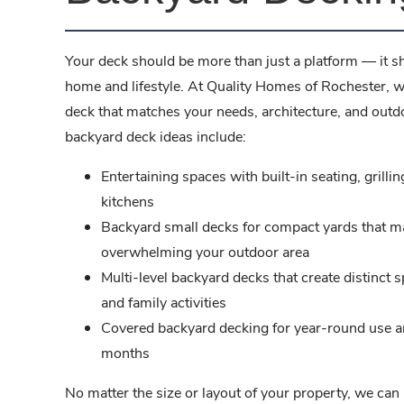
Your deck should be more than just a platform — it s
home and lifestyle. At Quality Homes of Rochester, w
deck that matches your needs, architecture, and out
backyard deck ideas include:
Entertaining spaces with built-in seating, grilli
kitchens
Backyard small decks for compact yards that m
overwhelming your outdoor area
Multi-level backyard decks that create distinct s
and family activities
Covered backyard decking for year-round use 
months
No matter the size or layout of your property, we can 