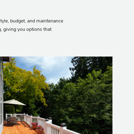
 style, budget, and maintenance
 giving you options that