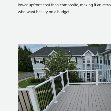
lower upfront cost than composite, making it an attr
who want beauty on a budget.