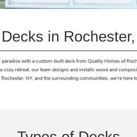
Decks in Rochester
 paradise with a custom-built deck from Quality Homes of Roch
a cozy retreat, our team designs and installs wood and composi
ing Rochester, NY, and the surrounding communities, we’re here 
Types of Decks