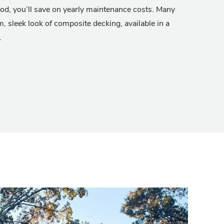
od, you’ll save on yearly maintenance costs. Many
m, sleek look of composite decking, available in a
.