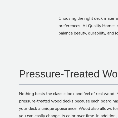
Choosing the right deck material
preferences. At Quality Homes o
balance beauty, durability, and 
Pressure-Treated W
Nothing beats the classic look and feel of real woo
pressure-treated wood decks because each board has n
your deck a unique appearance. Wood also allows for
you can easily change its color over time. In addition