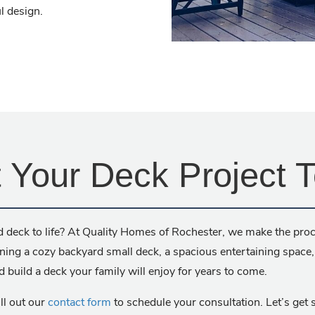
l design.
t Your Deck Project 
 deck to life? At Quality Homes of Rochester, we make the proc
oning a cozy backyard small deck, a spacious entertaining space
d build a deck your family will enjoy for years to come.
ill out our
contact form
to schedule your consultation. Let’s get s