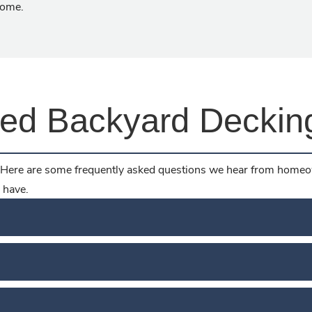
home.
ked Backyard Deckin
Here are some frequently asked questions we hear from homeow
 have.