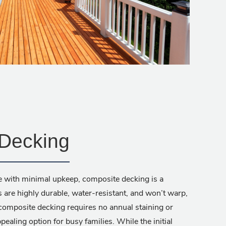
Decking
e with minimal upkeep, composite decking is a
 are highly durable, water-resistant, and won’t warp,
 composite decking requires no annual staining or
pealing option for busy families. While the initial