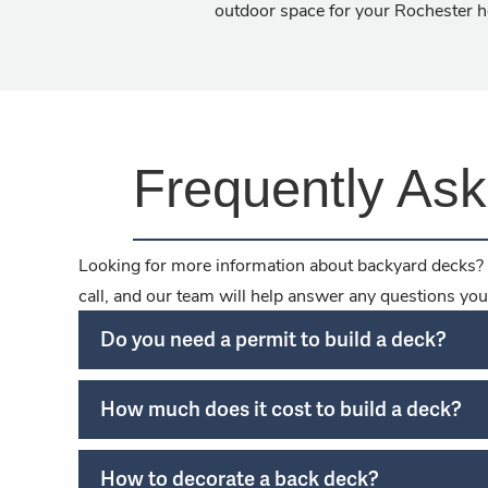
outdoor space for your Rochester 
Frequently As
Looking for more information about backyard decks? 
call, and our team will help answer any questions you
Do you need a permit to build a deck?
How much does it cost to build a deck?
How to decorate a back deck?