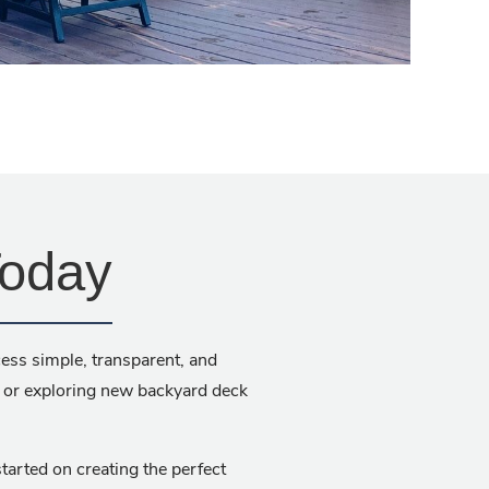
Today
ess simple, transparent, and
, or exploring new backyard deck
tarted on creating the perfect