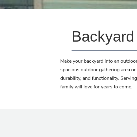
Backyard 
Make your backyard into an outdoor
spacious outdoor gathering area or 
durability, and functionality. Serv
family will love for years to come.