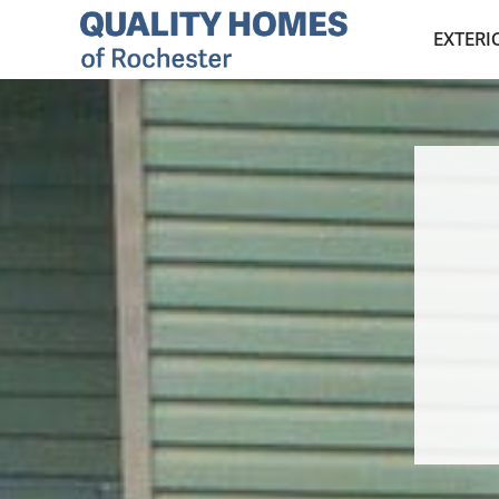
EXTERI