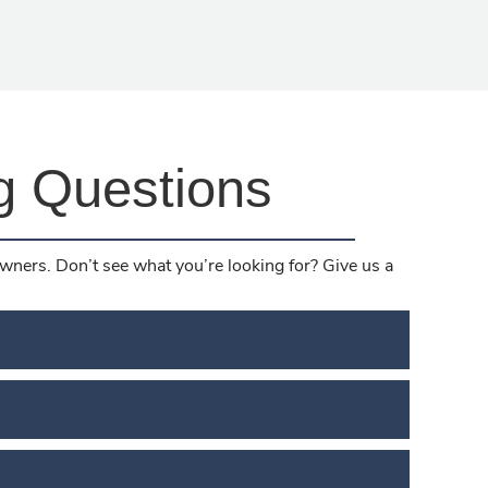
g Questions
ners. Don’t see what you’re looking for? Give us a