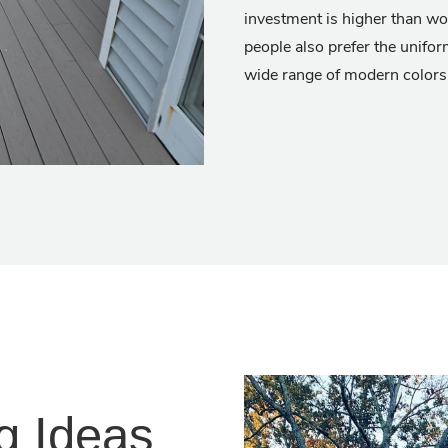
investment is higher than wo
people also prefer the unifor
wide range of modern colors
g Ideas