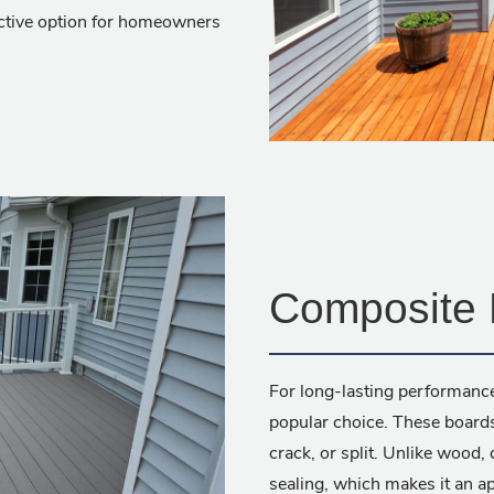
active option for homeowners
Composite 
For long-lasting performanc
popular choice. These boards
crack, or split. Unlike wood,
sealing, which makes it an ap