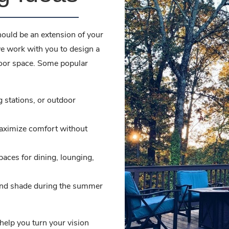
hould be an extension of your
e work with you to design a
door space. Some popular
ng stations, or outdoor
aximize comfort without
paces for dining, lounging,
and shade during the summer
help you turn your vision