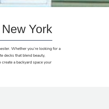
, New York
ester. Whether you’re looking for a
te decks that blend beauty,
to create a backyard space your