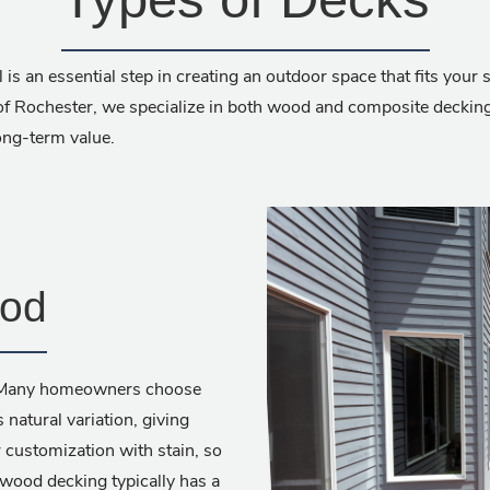
 is an essential step in creating an outdoor space that fits your
f Rochester, we specialize in both wood and composite decking,
long-term value.
ood
d. Many homeowners choose
atural variation, giving
 customization with stain, so
, wood decking typically has a