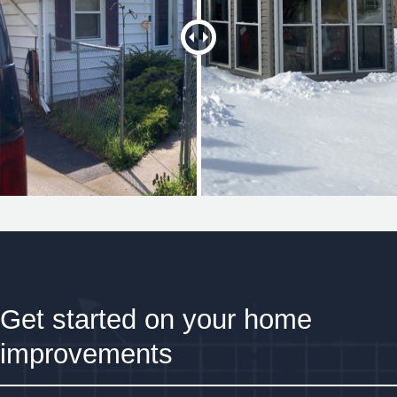
Get started on your home
improvements