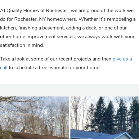
At Quality Homes of Rochester, we are proud of the work we
do for Rochester, NY homeowners. Whether it’s remodeling a
kitchen, finishing a basement, adding a deck, or one of our
other home improvement services, we always work with your
satisfaction in mind.
Take a look at some of our recent projects and then
give us a
call
to schedule a free estimate for your home!