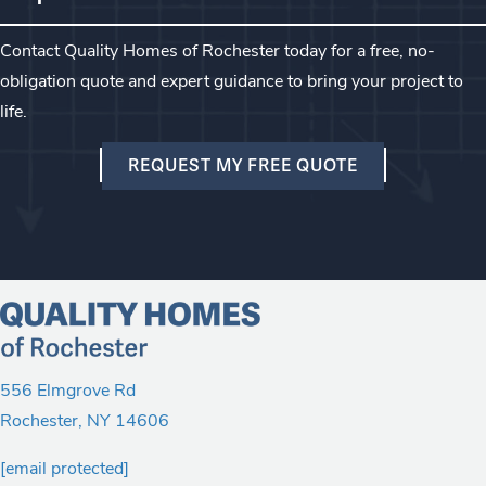
Contact Quality Homes of Rochester today for a free, no-
obligation quote and expert guidance to bring your project to
life.
REQUEST MY FREE QUOTE
556 Elmgrove Rd
Rochester
,
NY
14606
[email protected]