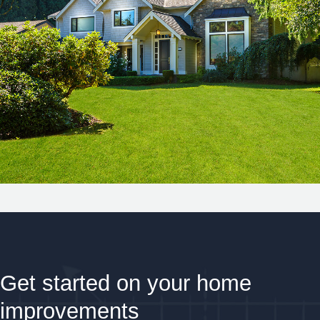
Get started on your home
improvements