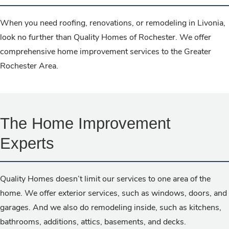
When you need roofing, renovations, or remodeling in Livonia,
look no further than Quality Homes of Rochester. We offer
comprehensive home improvement services to the Greater
Rochester Area.
The Home Improvement
Experts
Quality Homes doesn’t limit our services to one area of the
home. We offer exterior services, such as windows, doors, and
garages. And we also do remodeling inside, such as kitchens,
bathrooms, additions, attics, basements, and decks.