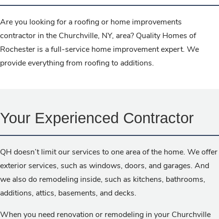
Are you looking for a roofing or home improvements
contractor in the Churchville, NY, area? Quality Homes of
Rochester is a full-service home improvement expert. We
provide everything from roofing to additions.
Your Experienced Contractor
QH doesn’t limit our services to one area of the home. We offer
exterior services, such as windows, doors, and garages. And
we also do remodeling inside, such as kitchens, bathrooms,
additions, attics, basements, and decks.
When you need renovation or remodeling in your Churchville