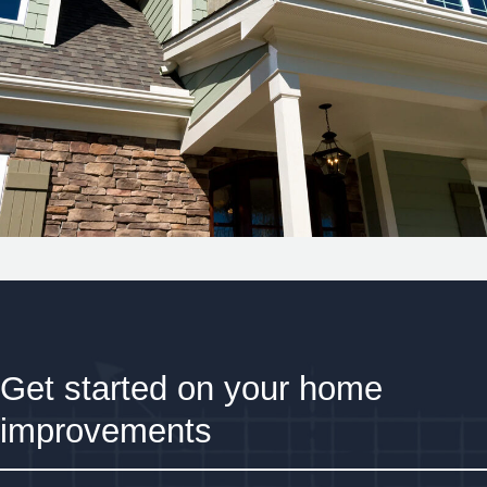
Get started on your home
improvements